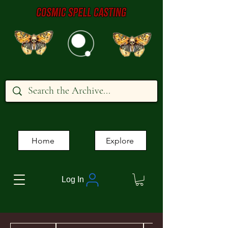
Home
Explore
Log In