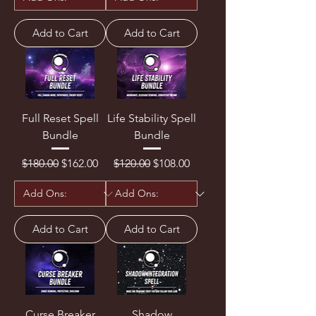
Add to Cart
Add to Cart
Full Reset Spell
Life Stability Spell
Bundle
Bundle
Regular Price
Sale Price
Regular Price
Sale Price
$180.00
$162.00
$120.00
$108.00
Add to Cart
Add to Cart
Curse Breaker
Shadow