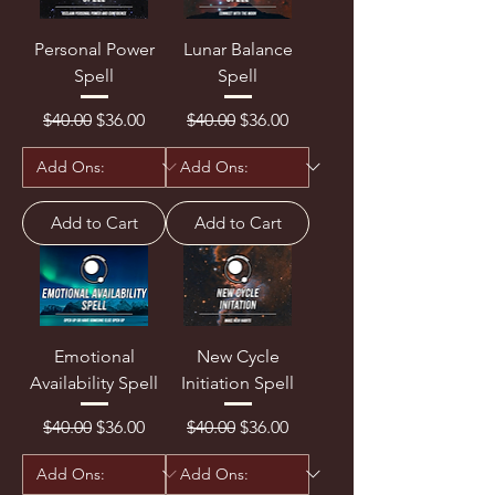
Personal Power
Lunar Balance
Spell
Spell
Regular Price
Sale Price
Regular Price
Sale Price
$40.00
$36.00
$40.00
$36.00
Add to Cart
Add to Cart
Emotional
New Cycle
Availability Spell
Initiation Spell
Regular Price
Sale Price
Regular Price
Sale Price
$40.00
$36.00
$40.00
$36.00