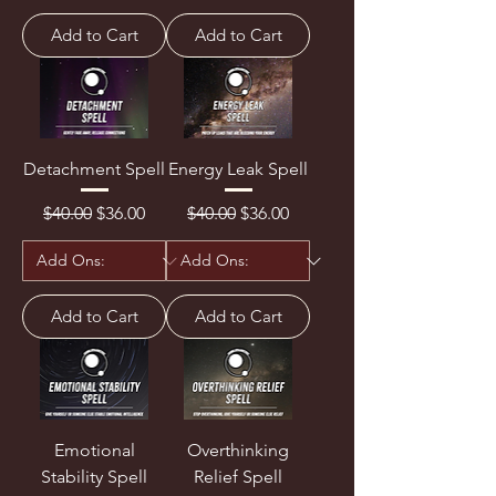
Add to Cart
Add to Cart
Detachment Spell
Energy Leak Spell
Regular Price
Sale Price
Regular Price
Sale Price
$40.00
$36.00
$40.00
$36.00
Add to Cart
Add to Cart
Emotional
Overthinking
Stability Spell
Relief Spell