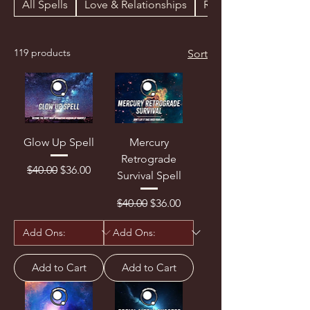
All Spells
Love & Relationships
Revenge & Curses
119 products
Sort
Glow Up Spell
Mercury
Retrograde
Regular Price
Sale Price
$40.00
$36.00
Survival Spell
Regular Price
Sale Price
$40.00
$36.00
Add to Cart
Add to Cart