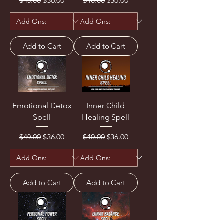
$40.00
$36.00
$40.00
$36.00
Add to Cart
Add to Cart
Emotional Detox
Inner Child
Spell
Healing Spell
Regular Price
Sale Price
Regular Price
Sale Price
$40.00
$36.00
$40.00
$36.00
Add to Cart
Add to Cart