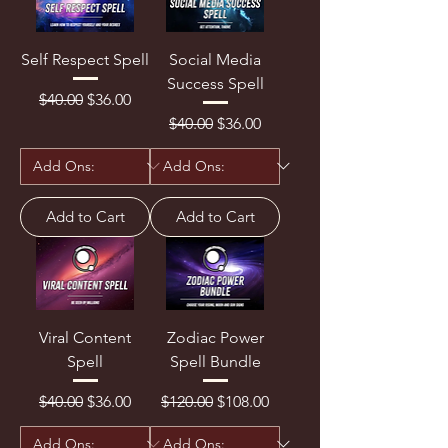
Self Respect Spell
Social Media
Success Spell
Regular Price
Sale Price
$40.00
$36.00
Regular Price
Sale Price
$40.00
$36.00
Add to Cart
Add to Cart
Viral Content
Zodiac Power
Spell
Spell Bundle
Regular Price
Sale Price
Regular Price
Sale Price
$40.00
$36.00
$120.00
$108.00