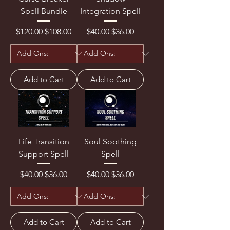
Spell Bundle
Integration Spell
Regular Price
Sale Price
Regular Price
Sale Price
$120.00
$108.00
$40.00
$36.00
Add to Cart
Add to Cart
Life Transition
Soul Soothing
Support Spell
Spell
Regular Price
Sale Price
Regular Price
Sale Price
$40.00
$36.00
$40.00
$36.00
Add to Cart
Add to Cart