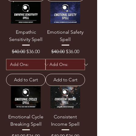
Empathic
Emotional Safety
Sensitivity Spell
Spell
Regular Price
Sale Price
Regular Price
Sale Price
$40.00
$36.00
$40.00
$36.00
Add to Cart
Add to Cart
Emotional Cycle
Consistent
Breaking Spell
Income Spell
Regular Price
Sale Price
Regular Price
Sale Price