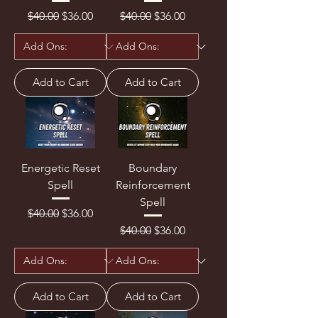
Regular Price
Sale Price
Regular Price
Sale Price
$40.00
$36.00
$40.00
$36.00
Add to Cart
Add to Cart
Energetic Reset
Boundary
Spell
Reinforcement
Spell
Regular Price
Sale Price
$40.00
$36.00
Regular Price
Sale Price
$40.00
$36.00
Add to Cart
Add to Cart