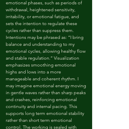
emotional phases, such as periods of
withdrawal, heightened sensitivity,
irritability, or emotional fatigue, and
sets the intention to regulate these
cycles rather than suppress them.
Intentions may be phrased as: “I bring
balance and understanding to my
emotional cycles, allowing healthy flow
and stable regulation.” Visualization
emphasizes smoothing emotional
highs and lows into a more
manageable and coherent rhythm. I
may imagine emotional energy moving
in gentle waves rather than sharp peaks
and crashes, reinforcing emotional
continuity and internal pacing. This
supports long term emotional stability
rather than short term emotional
control. The working is sealed with