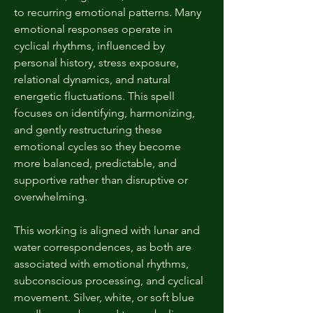
to recurring emotional patterns. Many
emotional responses operate in
cyclical rhythms, influenced by
personal history, stress exposure,
relational dynamics, and natural
energetic fluctuations. This spell
focuses on identifying, harmonizing,
and gently restructuring these
emotional cycles so they become
more balanced, predictable, and
supportive rather than disruptive or
overwhelming.
This working is aligned with lunar and
water correspondences, as both are
associated with emotional rhythms,
subconscious processing, and cyclical
movement. Silver, white, or soft blue