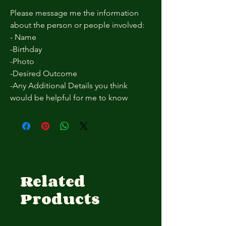
Please message me the information
about the person or people involved:
- Name
-Birthday
-Photo
-Desired Outcome
-Any Additional Details you think
would be helpful for me to know
Related
Products