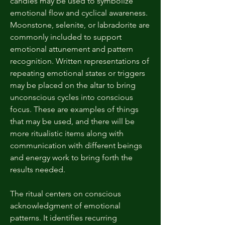
candles may be used to symbolize
emotional flow and cyclical awareness.
Moonstone, selenite, or labradorite are
commonly included to support
emotional attunement and pattern
recognition. Written representations of
repeating emotional states or triggers
may be placed on the altar to bring
unconscious cycles into conscious
focus. These are examples of things
that may be used, and there will be
more ritualistic items along with
communication with different beings
and energy work to bring forth the
results needed.
The ritual centers on conscious
acknowledgment of emotional
patterns. It identifies recurring