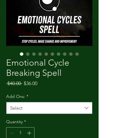
Emotional Cycle
Breaking Spell
Regular Price
Sale Price
 $40.00 
$36.00
Add Ons:
*
Select
Quantity
*