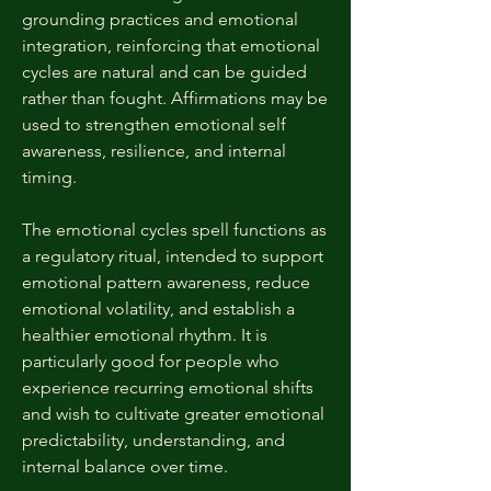
grounding practices and emotional
integration, reinforcing that emotional
cycles are natural and can be guided
rather than fought. Affirmations may be
used to strengthen emotional self
awareness, resilience, and internal
timing.
The emotional cycles spell functions as
a regulatory ritual, intended to support
emotional pattern awareness, reduce
emotional volatility, and establish a
healthier emotional rhythm. It is
particularly good for people who
experience recurring emotional shifts
and wish to cultivate greater emotional
predictability, understanding, and
internal balance over time.