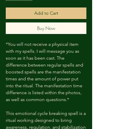
Add to Cart
Buy Now
*You will not receive a physical item
with my spells. I will message you as
soon as it has been cast. The
difference between regular spells and
boosted spells are the manifestation
times and the amount of power put
into the ritual. The manifestation time
difference is listed within the photos,
as well as common questions.*
This emotional cycle breaking spell is a
ritual working designed to bring
awareness, regulation, and stabilization