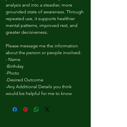
analysis and into a steadier, more
grounded state of awareness. Through
repeated use, it supports healthier
mental patterns, improved rest, and
greater decisiveness.
Please message me the information
about the person or people involved:
- Name
-Birthday
-Photo
-Desired Outcome
-Any Additional Details you think
would be helpful for me to know