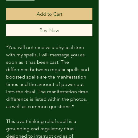
Add to Cart
Buy Now
*You will not receive a physical item
with my spells. I will message you as
soon as it has been cast. The
difference between regular spells and
boosted spells are the manifestation
times and the amount of power put
into the ritual. The manifestation time
difference is listed within the photos,
as well as common questions.*
This overthinking relief spell is a
grounding and regulatory ritual
designed to interrupt cycles of