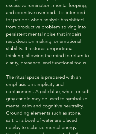
excessive rumination, mental looping,
and cognitive overload. It is intended
for periods when analysis has shifted
from productive problem solving into
persistent mental noise that impairs
rest, decision making, or emotional
stability. It restores proportional
thinking, allowing the mind to return to
clarity, presence, and functional focus.
The ritual space is prepared with an
emphasis on simplicity and
containment. A pale blue, white, or soft
gray candle may be used to symbolize
mental calm and cognitive neutrality.
Grounding elements such as stone,
salt, or a bowl of water are placed
nearby to stabilize mental energy.