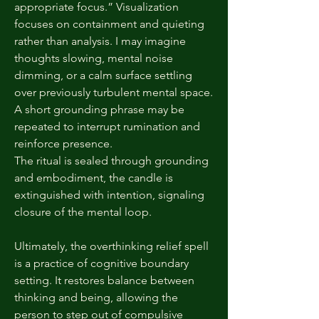
appropriate focus.” Visualization
focuses on containment and quieting
rather than analysis. I may imagine
thoughts slowing, mental noise
dimming, or a calm surface settling
over previously turbulent mental space.
A short grounding phrase may be
repeated to interrupt rumination and
reinforce presence.
The ritual is sealed through grounding
and embodiment, the candle is
extinguished with intention, signaling
closure of the mental loop.
Ultimately, the overthinking relief spell
is a practice of cognitive boundary
setting. It restores balance between
thinking and being, allowing the
person to step out of compulsive