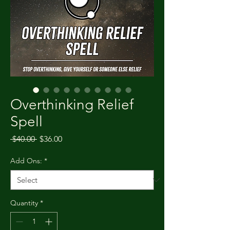
Overthinking Relief
Spell
Regular Price
Sale Price
 $40.00 
$36.00
Add Ons:
*
Quantity
*