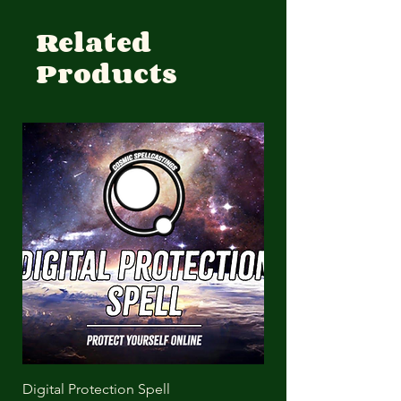
Related
Products
Digital Protection Spell