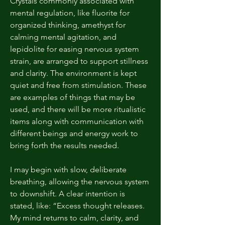
Crystals commonly associated with
mental regulation, like fluorite for
organized thinking, amethyst for
calming mental agitation, and
lepidolite for easing nervous system
strain, are arranged to support stillness
and clarity. The environment is kept
quiet and free from stimulation. These
are examples of things that may be
used, and there will be more ritualistic
items along with communication with
different beings and energy work to
bring forth the results needed.
I may begin with slow, deliberate
breathing, allowing the nervous system
to downshift. A clear intention is
stated, like: “Excess thought releases.
My mind returns to calm, clarity, and