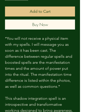
Add to Cart
Buy Now
*You will not receive a physical item
with my spells. I will message you as
soon as it has been cast. The
difference between regular spells and
boosted spells are the manifestation
times and the amount of power put
into the ritual. The manifestation time
difference is listed within the photos,
as well as common questions.*
This shadow integration spell is an
introspective and transformative
working designed to bring awareness,