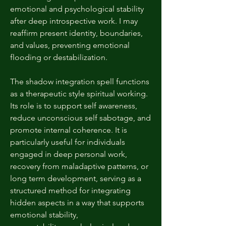
emotional and psychological stability
after deep introspective work. I may
reaffirm present identity, boundaries,
and values, preventing emotional
flooding or destabilization.
The shadow integration spell functions
as a therapeutic style spiritual working.
Its role is to support self awareness,
reduce unconscious self sabotage, and
promote internal coherence. It is
particularly useful for individuals
engaged in deep personal work,
recovery from maladaptive patterns, or
long term development, serving as a
structured method for integrating
hidden aspects in a way that supports
emotional stability,