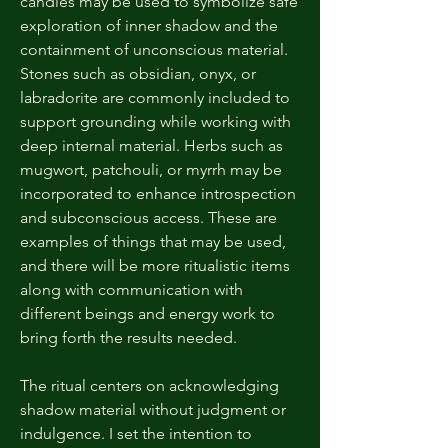
candles may be used to symbolize safe
exploration of inner shadow and the
containment of unconscious material.
Stones such as obsidian, onyx, or
labradorite are commonly included to
support grounding while working with
deep internal material. Herbs such as
mugwort, patchouli, or myrrh may be
incorporated to enhance introspection
and subconscious access. These are
examples of things that may be used,
and there will be more ritualistic items
along with communication with
different beings and energy work to
bring forth the results needed.
The ritual centers on acknowledging
shadow material without judgment or
indulgence. I set the intention to