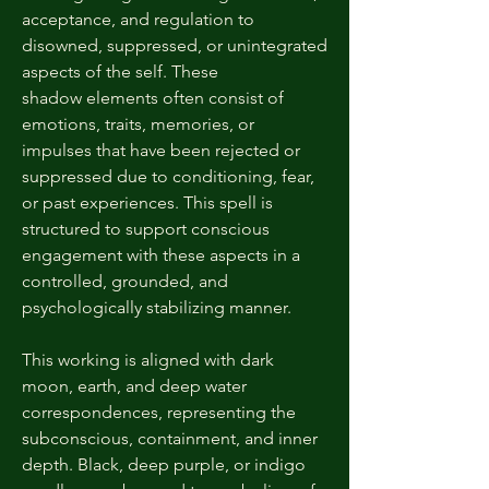
acceptance, and regulation to
disowned, suppressed, or unintegrated
aspects of the self. These
shadow elements often consist of
emotions, traits, memories, or
impulses that have been rejected or
suppressed due to conditioning, fear,
or past experiences. This spell is
structured to support conscious
engagement with these aspects in a
controlled, grounded, and
psychologically stabilizing manner.
This working is aligned with dark
moon, earth, and deep water
correspondences, representing the
subconscious, containment, and inner
depth. Black, deep purple, or indigo