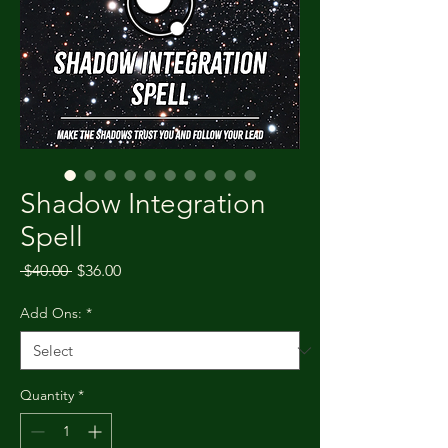
Shadow Integration
Spell
Regular Price
Sale Price
 $40.00 
$36.00
Add Ons:
*
Quantity
*