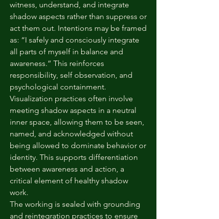
witness, understand, and integrate
shadow aspects rather than suppress or
act them out. Intentions may be framed
as: “I safely and consciously integrate
all parts of myself in balance and
awareness.” This reinforces
responsibility, self observation, and
psychological containment.
Visualization practices often involve
meeting shadow aspects in a neutral
inner space, allowing them to be seen,
named, and acknowledged without
being allowed to dominate behavior or
identity. This supports differentiation
between awareness and action, a
critical element of healthy shadow
work.
The working is sealed with grounding
and reintegration practices to ensure