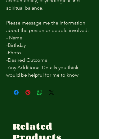
accountability, psychological and
spiritual balance.
Please message me the information
about the person or people involved:
- Name
-Birthday
-Photo
-Desired Outcome
-Any Additional Details you think
would be helpful for me to know
Related
Products