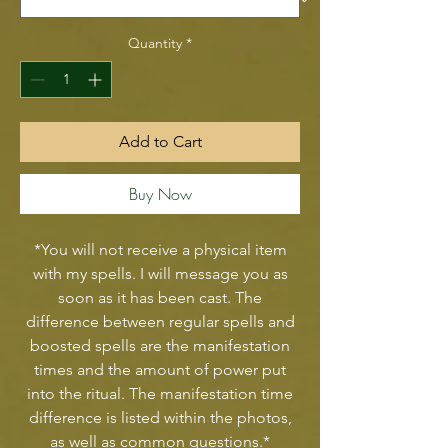
Quantity
*
Add to Cart
Buy Now
*You will not receive a physical item
with my spells. I will message you as
soon as it has been cast. The
difference between regular spells and
boosted spells are the manifestation
times and the amount of power put
into the ritual. The manifestation time
difference is listed within the photos,
as well as common questions.*