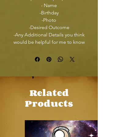
- Name
-Birthday
-Photo
-Desired Outcome
-Any Additional Details you think
would be helpful for me to know
Related
Products