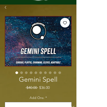
Gemini Spell
Regular Price
Sale Price
 $40.00 
$36.00
Add Ons:
*