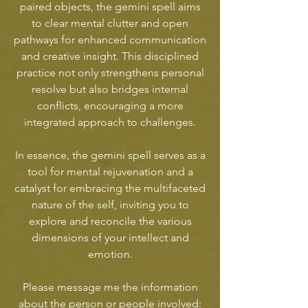
paired objects, the gemini spell aims
to clear mental clutter and open
pathways for enhanced communication
and creative insight. This disciplined
practice not only strengthens personal
resolve but also bridges internal
conflicts, encouraging a more
integrated approach to challenges.
In essence, the gemini spell serves as a
tool for mental rejuvenation and a
catalyst for embracing the multifaceted
nature of the self, inviting you to
explore and reconcile the various
dimensions of your intellect and
emotion.
Please message me the information
about the person or people involved: