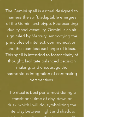
The Gemini spell is a ritual designed to
harness the swift, adaptable energies
of the Gemini archetype. Representing
duality and versatility, Gemini is an air
sign ruled by Mercury, embodying the
principles of intellect, communication,
and the seamless exchange of ideas.
This spell is intended to foster clarity of
thought, facilitate balanced decision
making, and encourage the
harmonious integration of contrasting
perspectives.
The ritual is best performed during a
transitional time of day, dawn or
dusk, which I will do, symbolizing the
interplay between light and shadow,