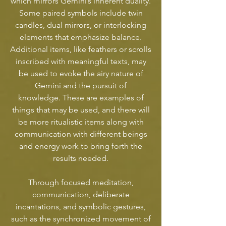
which mirrors Gemini’s inherent duality.
Some paired symbols include twin
candles, dual mirrors, or interlocking
elements that emphasize balance.
Additional items, like feathers or scrolls
inscribed with meaningful texts, may
be used to evoke the airy nature of
Gemini and the pursuit of
knowledge. These are examples of
things that may be used, and there will
be more ritualistic items along with
communication with different beings
and energy work to bring forth the
results needed.
Through focused meditation,
communication, deliberate
incantations, and symbolic gestures,
such as the synchronized movement of