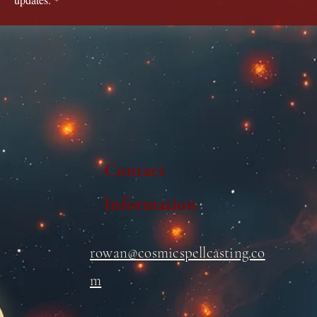
Contact
Information
rowan@cosmicspellcasting.co
m