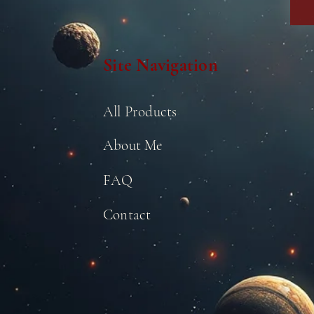
Site Navigation
All Products
About Me
FAQ
Contact