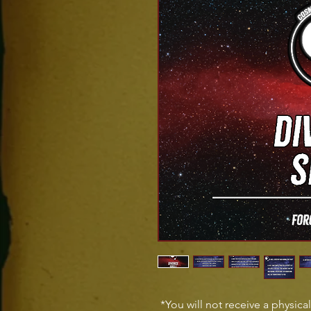
*You will not receive a physica