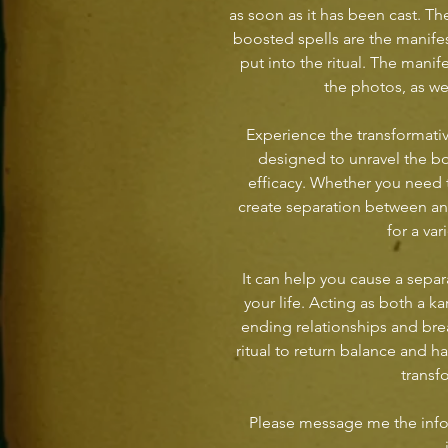
as soon as it has been cast. T
boosted spells are the manife
put into the ritual. The manife
the photos, as w
Experience the transformativ
designed to unravel the bo
efficacy. Whether you need 
create separation between ano
for a var
It can help you cause a separ
your life. Acting as both a ka
ending relationships and bre
ritual to return balance and h
transf
Please message me the info