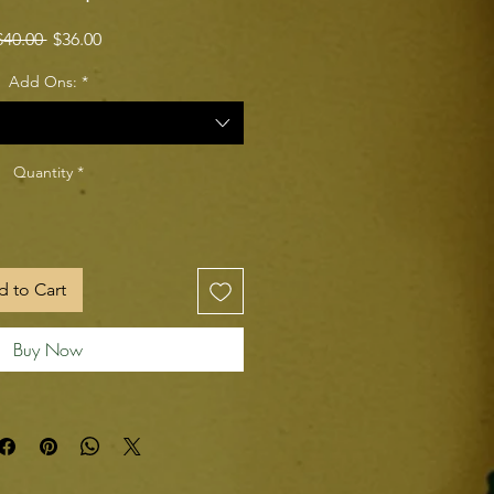
Regular Price
Sale Price
$40.00 
$36.00
Add Ons:
*
Quantity
*
 to Cart
Buy Now