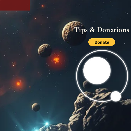
Tips & Donations