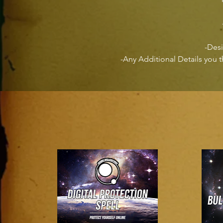
-Des
-Any Additional Details you 