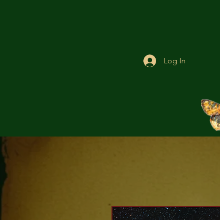
Log In