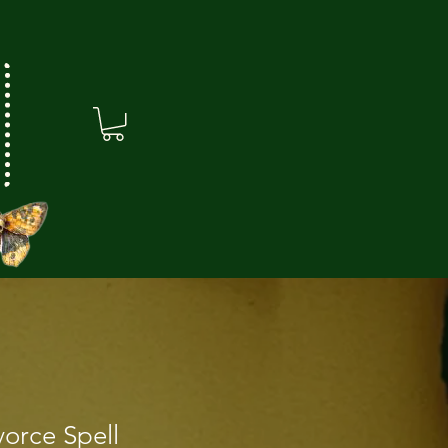
vorce Spell