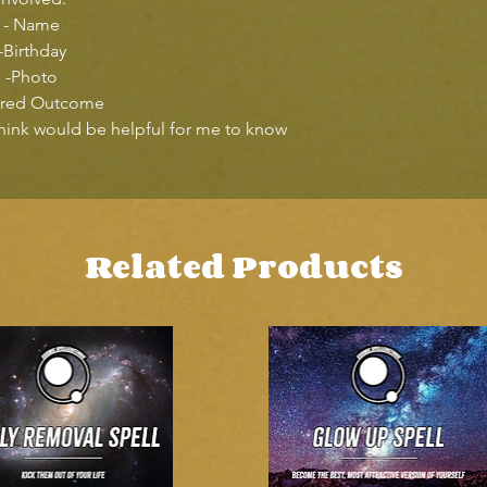
- Name
-Birthday
-Photo
ired Outcome
think would be helpful for me to know
Related Products