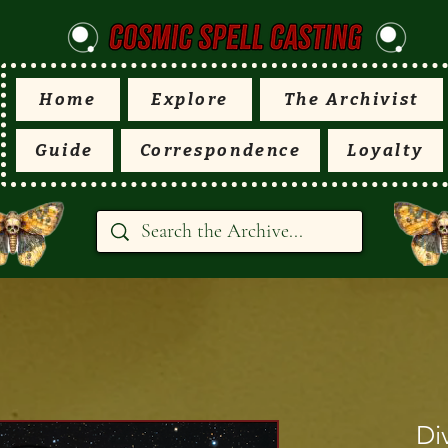
Home
Explore
The Archivist
Guide
Correspondence
Loyalty
Di