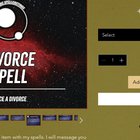
 
Select
Add
l item with my spells. I will message you