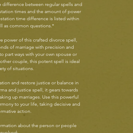
he difference between regular spells and
station times and the amount of power
station time difference is listed within
ell as common questions.*
e power of this crafted divorce spell,
nds of marriage with precision and
to part ways with your own spouse or
ther couple, this potent spell is ideal
iety of situations.
ation and restore justice or balance in
rma and justice spell, it gears towards
aking up marriages. Use this powerful
armony to your life, taking decisive and
ormative action.
rmation about the person or people
involved: