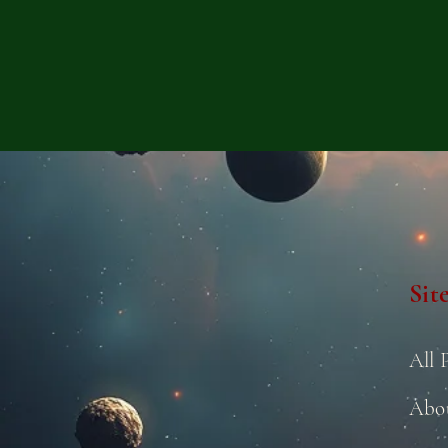
Sit
All 
Abo