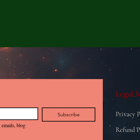
Legal 
Privacy P
Subscribe
 emails, blog 
Refund P