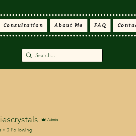
Consultation
About Me
FAQ
Conta
escrystals
Admin
s
0
Following