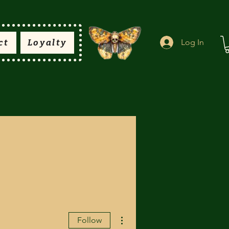
ct
Loyalty
Log In
More actions
Follow