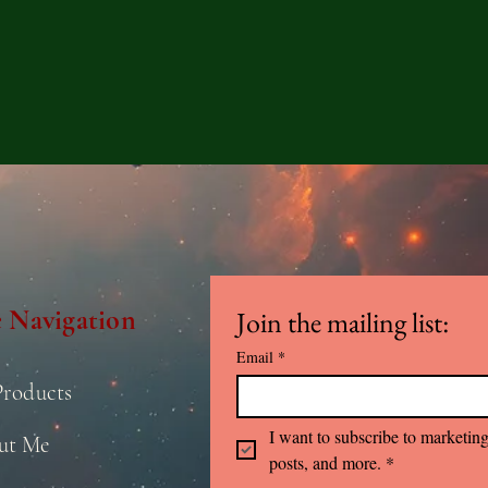
e Navigation
Join the mailing list:
Email
*
Products
I want to subscribe to marketing
ut Me
posts, and more.
*