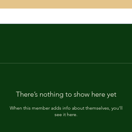
There’s nothing to show here yet
When this member adds info about themselves, you’ll
see it here.