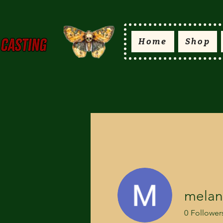
Home
Shop
melani
0
Follower