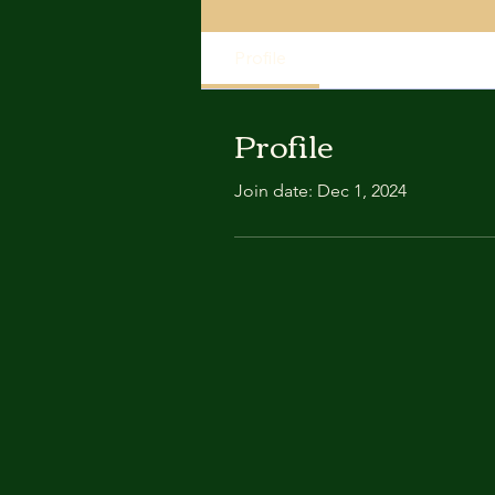
Profile
Profile
Join date: Dec 1, 2024