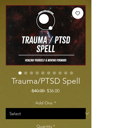
Trauma/PTSD Spell
Regular Price
Sale Price
 $40.00 
$36.00
Add Ons:
*
Quantity
*