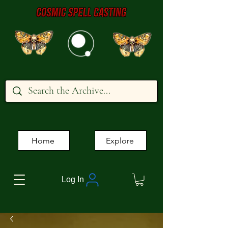
Home
Explore
Log In