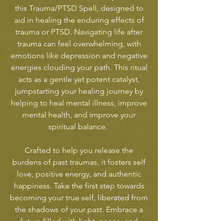
this Trauma/PTSD Spell, designed to
aid in healing the enduring effects of
trauma or PTSD. Navigating life after
trauma can feel overwhelming, with
emotions like depression and negative
energies clouding your path. This ritual
acts as a gentle yet potent catalyst,
jumpstarting your healing journey by
helping to heal mental illness, improve
mental health, and improve your
spiritual balance.
Crafted to help you release the
burdens of past traumas, it fosters self
love, positive energy, and authentic
happiness. Take the first step towards
becoming your true self, liberated from
the shadows of your past. Embrace a