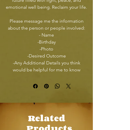
future filled with light, peace, and
emotional well being. Reclaim your life.
Please message me the information
about the person or people involved:
- Name
-Birthday
-Photo
-Desired Outcome
-Any Additional Details you think
would be helpful for me to know
Related
Products