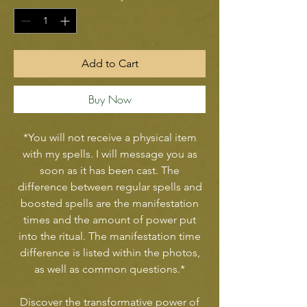
Add to Cart
Buy Now
*You will not receive a physical item
with my spells. I will message you as
soon as it has been cast. The
difference between regular spells and
boosted spells are the manifestation
times and the amount of power put
into the ritual. The manifestation time
difference is listed within the photos,
as well as common questions.*
Discover the transformative power of