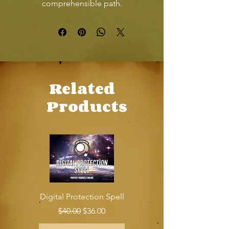
comprehensible path.
Related
Products
Digital Protection Spell
Regular Price
Sale Price
$40.00
$36.00