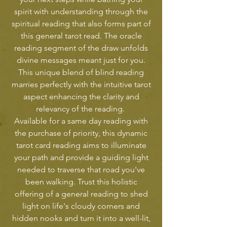
spirit with understanding through the
spiritual reading that also forms part of
this general tarot read. The oracle
reading segment of the draw unfolds
divine messages meant just for you.
This unique blend of blind reading
marries perfectly with the intuitive tarot
aspect enhancing the clarity and
relevancy of the reading.
Available for a same day reading with
the purchase of priority, this dynamic
tarot card reading aims to illuminate
your path and provide a guiding light
needed to traverse that road you've
been walking. Trust this holistic
offering of a general reading to shed
light on life's cloudy corners and
hidden nooks and turn it into a well-lit,