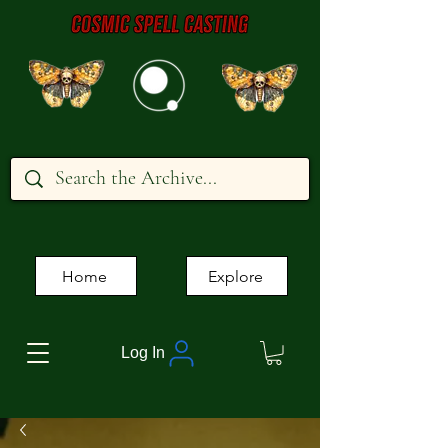
Home
Explore
Log In