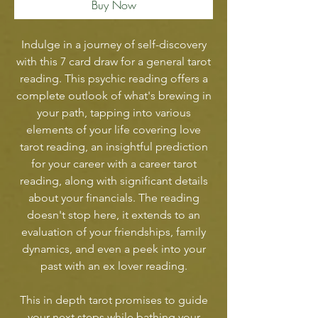
Buy Now
Indulge in a journey of self-discovery
with this 7 card draw for a general tarot
reading. This psychic reading offers a
complete outlook of what's brewing in
your path, tapping into various
elements of your life covering love
tarot reading, an insightful prediction
for your career with a career tarot
reading, along with significant details
about your financials. The reading
doesn't stop here, it extends to an
evaluation of your friendships, family
dynamics, and even a peek into your
past with an ex lover reading.
This in depth tarot promises to guide
your next steps while bathing your