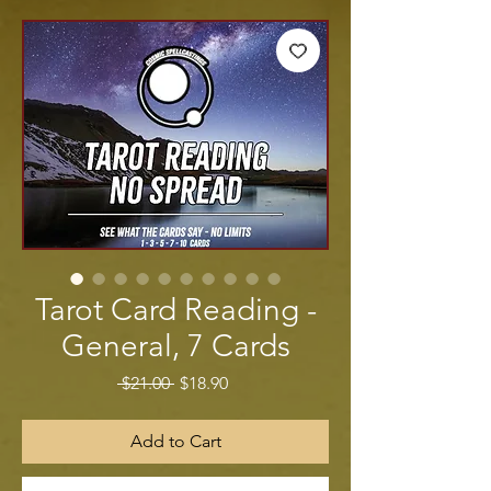
Tarot Card Reading -
General, 7 Cards
Regular Price
Sale Price
 $21.00 
$18.90
Add to Cart