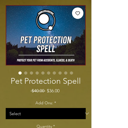
Pet Protection Spell
Regular Price
Sale Price
 $40.00 
$36.00
Add Ons:
*
Quantity
*