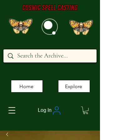
Home
Explore
Log In