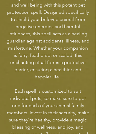
and well being with this potent pet
protection spell. Designed specifically
to shield your beloved animal from
negative energies and harmful
influences, this spell acts as a healing
guardian against accidents, illness, and
misfortune. Whether your companion
is furry, feathered, or scaled, this
enchanting ritual forms a protective
barrier, ensuring a healthier and
happier life.
Each spell is customized to suit
individual pets, so make sure to get
one for each of your animal family
members. Invest in their security, make
sure they're healthy, provide a magic
blessing of wellness, and joy, and