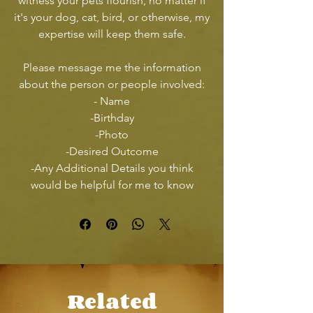
witness your pets flourish, no matter if
it's your dog, cat, bird, or otherwise, my
expertise will keep them safe.
Please message me the information
about the person or people involved:
- Name
-Birthday
-Photo
-Desired Outcome
-Any Additional Details you think
would be helpful for me to know
Related