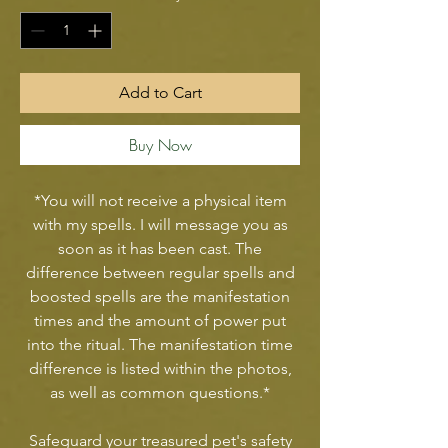
Add to Cart
Buy Now
*You will not receive a physical item
with my spells. I will message you as
soon as it has been cast. The
difference between regular spells and
boosted spells are the manifestation
times and the amount of power put
into the ritual. The manifestation time
difference is listed within the photos,
as well as common questions.*
Safeguard your treasured pet's safety