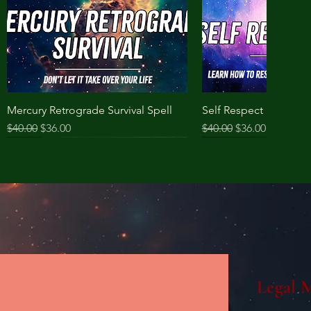
Mercury Retrograde Survival Spell
Self Respect Spell
Regular Price
Sale Price
Regular Price
Sale Price
$40.00
$36.00
$40.00
$36.00
Legal 