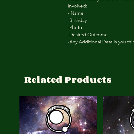
involved:
- Name
-Birthday
-Photo
-Desired Outcome
-Any Additional Details you th
Related Products