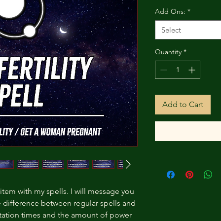
Add Ons:
*
Select
Quantity
*
Add to Cart
 item with my spells. I will message you
e difference between regular spells and
station times and the amount of power