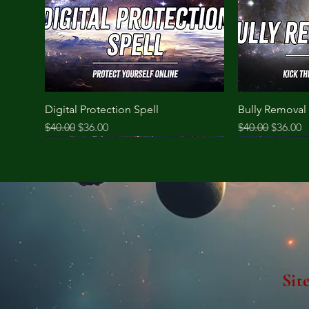
Digital Protection Spell
Bully Removal 
Regular Price
Sale Price
Regular Price
Sale Pri
$40.00
$36.00
$40.00
$36.00
Sit