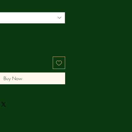
Buy Now