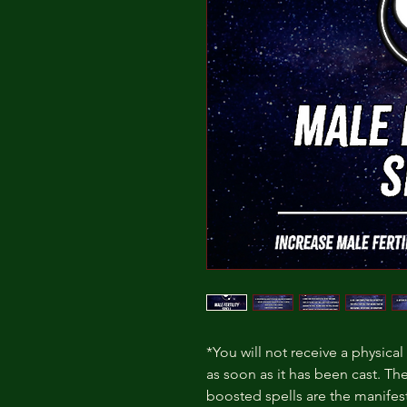
*You will not receive a physical
as soon as it has been cast. Th
boosted spells are the manife