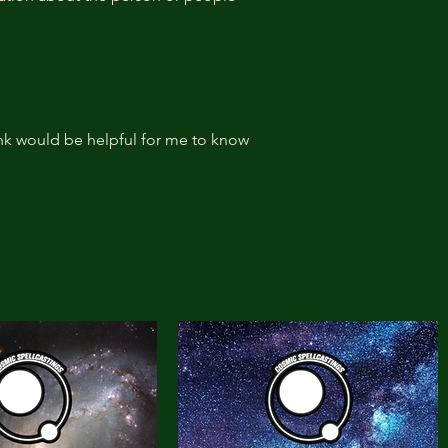
ink would be helpful for me to know