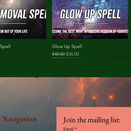
Spell
Glow Up Spell
ce
Regular Price
Sale Price
$40.00
$36.00
e Navigation
Join the mailing list:
Email
*