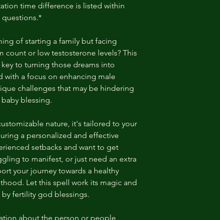
ation time difference is listed within
 questions.*
ng of starting a family but facing
erm count or low testosterone levels? This
e key to turning those dreams into
d with a focus on enhancing male
e unique challenges that may be hindering
 baby blessing.
 customizable nature, it's tailored to your
uring a personalized and effective
rienced setbacks and want to get
gling to manifest, or just need an extra
pport your journey towards a healthy
thood. Let this spell work its magic and
 by fertility god blessings.
tion about the person or people