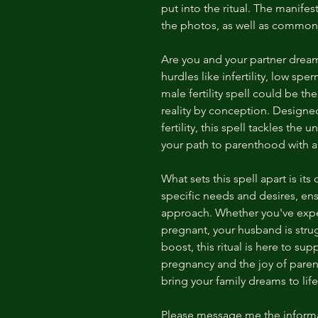
put into the ritual. The manifest
the photos, as well as common
Are you and your partner dreami
hurdles like infertility, low sp
male fertility spell could be th
reality by conception. Designe
fertility, this spell tackles th
your path to parenthood with a
What sets this spell apart is its
specific needs and desires, ens
approach. Whether you've expe
pregnant, your husband is strug
boost, this ritual is here to su
pregnancy and the joy of paren
bring your family dreams to life
Please message me the informa