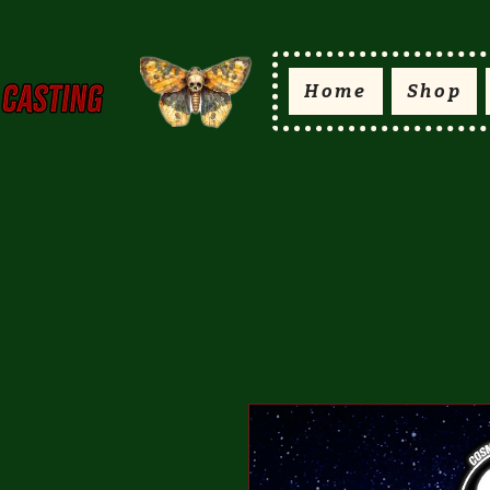
Home
Shop